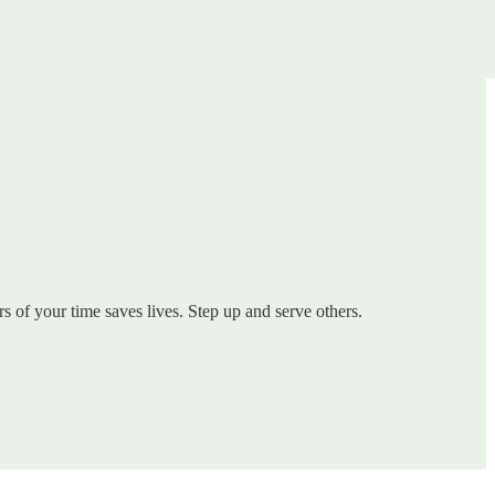
s of your time saves lives. Step up and serve others.