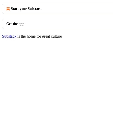
Start your Substack
Get the app
Substack
is the home for great culture