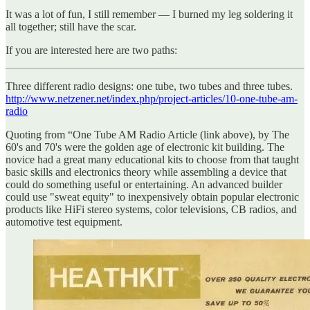
It was a lot of fun, I still remember — I burned my leg soldering it
all together; still have the scar.
If you are interested here are two paths:
Three different radio designs: one tube, two tubes and three tubes.
http://www.netzener.net/index.php/project-articles/10-one-tube-am-
radio
Quoting from “One Tube AM Radio Article (link above), by The
60's and 70's were the golden age of electronic kit building. The
novice had a great many educational kits to choose from that taught
basic skills and electronics theory while assembling a device that
could do something useful or entertaining. An advanced builder
could use "sweat equity" to inexpensively obtain popular electronic
products like HiFi stereo systems, color televisions, CB radios, and
automotive test equipment.