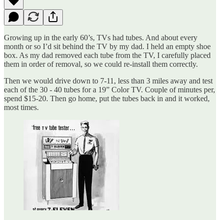
Growing up in the early 60’s, TVs had tubes. And about every
month or so I’d sit behind the TV by my dad. I held an empty shoe
box. As my dad removed each tube from the TV, I carefully placed
them in order of removal, so we could re-install them correctly.
Then we would drive down to 7-11, less than 3 miles away and test
each of the 30 - 40 tubes for a 19” Color TV. Couple of minutes per,
spend $15-20. Then go home, put the tubes back in and it worked,
most times.