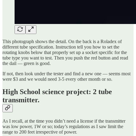
This photograph shows the detail. On the back is a Roladex of
different tube specification. Instruction tell you how to set the
rotating knobs below that properly set up a socket specific for the
tube type you want to test. Then you push the red button and read
the dail — green is good.
If not, then look under the tester and find a new one — seems most
were $3 and we would need 3-5 every other month or so.
High School science project: 2 tube
transmitter.
As I recall, at the time you didn’t need a license if the transmitter
was low power, 1W or so; today’s regulations as I saw limit the
range to 200 feet irrespective of power.