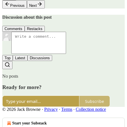
Previous
Next
Discussion about this post
Comments
Restacks
Top
Latest
Discussions
No posts
Ready for more?
Subscribe
© 2026 Jack Browne
·
Privacy
∙
Terms
∙
Collection notice
Start your Substack