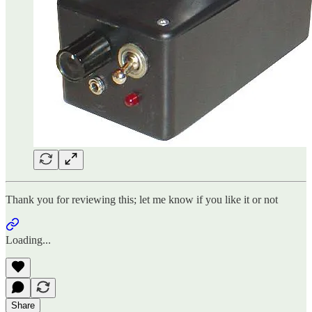
Thank you for reviewing this; let me know if you like it or not
Loading...
Share