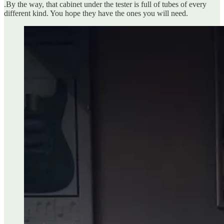
.By the way, that cabinet under the tester is full of tubes of every
different kind. You hope they have the ones you will need.