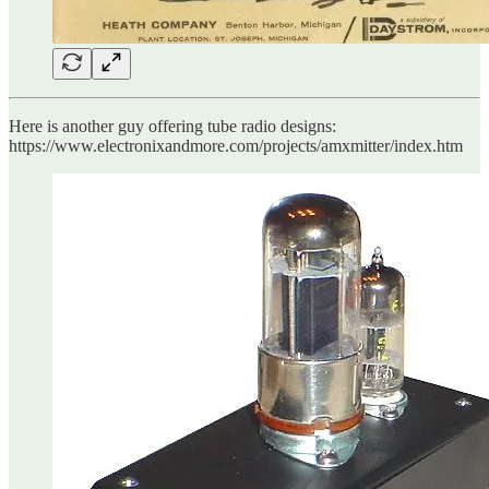
Here is another guy offering tube radio designs:
https://www.electronixandmore.com/projects/amxmitter/index.htm