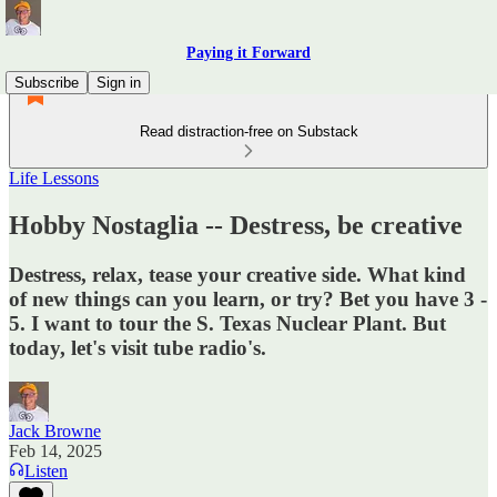
Paying it Forward
Subscribe
Sign in
Read distraction-free on Substack
Life Lessons
Hobby Nostaglia -- Destress, be creative
Destress, relax, tease your creative side. What kind
of new things can you learn, or try? Bet you have 3 -
5. I want to tour the S. Texas Nuclear Plant. But
today, let's visit tube radio's.
Jack Browne
Feb 14, 2025
Listen