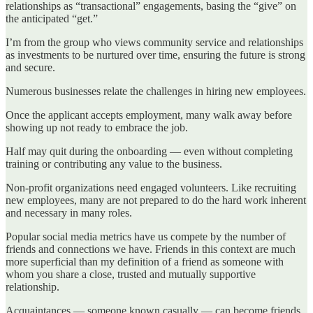
relationships as “transactional” engagements, basing the “give” on
the anticipated “get.”
I’m from the group who views community service and relationships
as investments to be nurtured over time, ensuring the future is strong
and secure.
Numerous businesses relate the challenges in hiring new employees.
Once the applicant accepts employment, many walk away before
showing up not ready to embrace the job.
Half may quit during the onboarding — even without completing
training or contributing any value to the business.
Non-profit organizations need engaged volunteers. Like recruiting
new employees, many are not prepared to do the hard work inherent
and necessary in many roles.
Popular social media metrics have us compete by the number of
friends and connections we have. Friends in this context are much
more superficial than my definition of a friend as someone with
whom you share a close, trusted and mutually supportive
relationship.
Acquaintances — someone known casually — can become friends