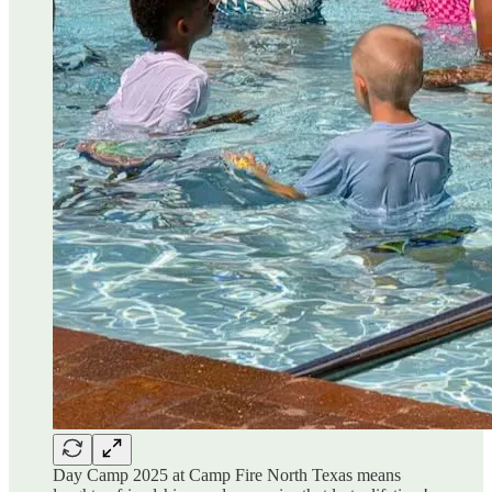
Day Camp 2025 at Camp Fire North Texas means