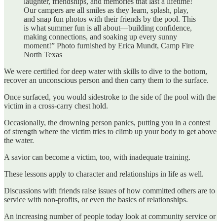
laughter, friendships, and memories that last a lifetime!
Our campers are all smiles as they learn, splash, play,
and snap fun photos with their friends by the pool. This
is what summer fun is all about—building confidence,
making connections, and soaking up every sunny
moment!” Photo furnished by Erica Mundt, Camp Fire
North Texas
We were certified for deep water with skills to dive to the bottom,
recover an unconscious person and then carry them to the surface.
Once surfaced, you would sidestroke to the side of the pool with the
victim in a cross-carry chest hold.
Occasionally, the drowning person panics, putting you in a contest
of strength where the victim tries to climb up your body to get above
the water.
A savior can become a victim, too, with inadequate training.
These lessons apply to character and relationships in life as well.
Discussions with friends raise issues of how committed others are to
service with non-profits, or even the basics of relationships.
An increasing number of people today look at community service or