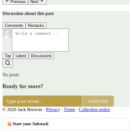
Previous
Next
Discussion about this post
Comments
Restacks
Top
Latest
Discussions
No posts
Ready for more?
Subscribe
© 2026 Jack Browne
·
Privacy
∙
Terms
∙
Collection notice
Start your Substack