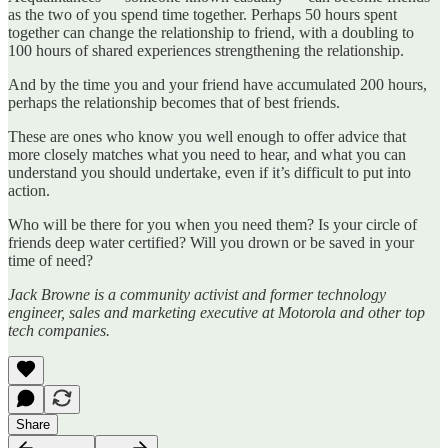
as the two of you spend time together. Perhaps 50 hours spent
together can change the relationship to friend, with a doubling to
100 hours of shared experiences strengthening the relationship.
And by the time you and your friend have accumulated 200 hours,
perhaps the relationship becomes that of best friends.
These are ones who know you well enough to offer advice that
more closely matches what you need to hear, and what you can
understand you should undertake, even if it’s difficult to put into
action.
Who will be there for you when you need them? Is your circle of
friends deep water certified? Will you drown or be saved in your
time of need?
Jack Browne is a community activist and former technology
engineer, sales and marketing executive at Motorola and other top
tech companies.
Share