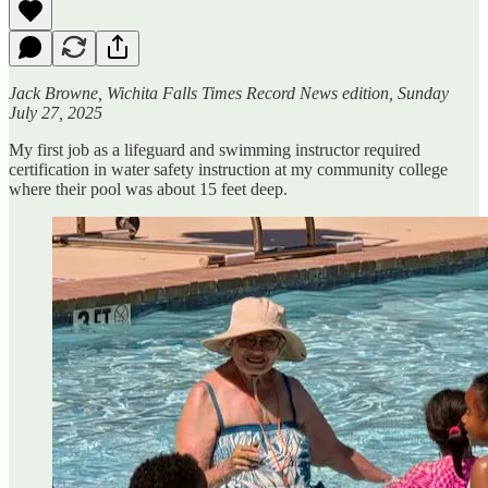
Jack Browne, Wichita Falls Times Record News edition, Sunday
July 27, 2025
My first job as a lifeguard and swimming instructor required
certification in water safety instruction at my community college
where their pool was about 15 feet deep.