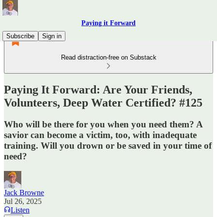
Paying it Forward
Subscribe
Sign in
Read distraction-free on Substack
Paying It Forward: Are Your Friends,
Volunteers, Deep Water Certified? #125
Who will be there for you when you need them? A
savior can become a victim, too, with inadequate
training. Will you drown or be saved in your time of
need?
Jack Browne
Jul 26, 2025
Listen