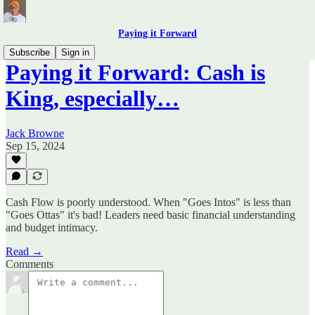
Paying it Forward
Subscribe
Sign in
Paying it Forward: Cash is
King, especially…
Jack Browne
Sep 15, 2024
Cash Flow is poorly understood. When "Goes Intos" is less than
"Goes Ottas" it's bad! Leaders need basic financial understanding
and budget intimacy.
Read →
Comments