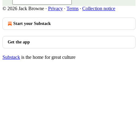
© 2026 Jack Browne
·
Privacy
∙
Terms
∙
Collection notice
Start your Substack
Get the app
Substack
is the home for great culture