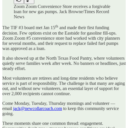
Zoom Zoom Convenience Store receives a forgivable
loan for new gas pumps. Jack Browne/Times Record
News
th
The TIF #3 board met Jan 15
and made their first funding
decision. Few options exist on the Eastside for gasoline fill-ups.
Zoom Zoom #5 convenience store had worked with city planners
for several months, and their request to replace failed fuel pumps
was approved as a loan.
It also showed up at the North Texas Food Pantry, where volunteers
quietly serve families week after week. No banners or headlines, just
steady effort.
Most volunteers are retirees and long‑time residents who believe
service is part of responsibility. The challenge is that many are aging
out, and without new volunteers, an essential layer of support for
over 2,000 recipients cannot continue.
Come Monday, Tuesday, Thursday mornings and volunteer —
email
jack@newcollarcoach.com
to keep this community service
going.
These moments share one common thread: engagement.