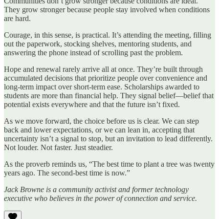
Communities don’t grow stronger because conditions are ideal.
They grow stronger because people stay involved when conditions
are hard.
Courage, in this sense, is practical. It’s attending the meeting, filling
out the paperwork, stocking shelves, mentoring students, and
answering the phone instead of scrolling past the problem.
Hope and renewal rarely arrive all at once. They’re built through
accumulated decisions that prioritize people over convenience and
long‑term impact over short‑term ease. Scholarships awarded to
students are more than financial help. They signal belief—belief that
potential exists everywhere and that the future isn’t fixed.
As we move forward, the choice before us is clear. We can step
back and lower expectations, or we can lean in, accepting that
uncertainty isn’t a signal to stop, but an invitation to lead differently.
Not louder. Not faster. Just steadier.
As the proverb reminds us,
“The best time to plant a tree was twenty
years ago. The second-best time is now.”
Jack Browne is a community activist and former technology
executive who believes in the power of connection and service.