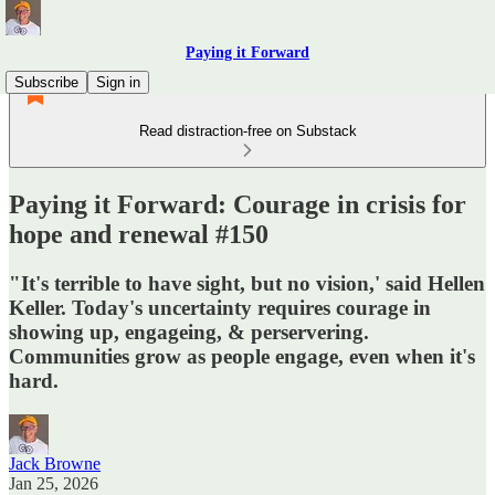
Paying it Forward
Subscribe
Sign in
Read distraction-free on Substack
Paying it Forward: Courage in crisis for
hope and renewal #150
"It's terrible to have sight, but no vision,' said Hellen
Keller. Today's uncertainty requires courage in
showing up, engageing, & perservering.
Communities grow as people engage, even when it's
hard.
Jack Browne
Jan 25, 2026