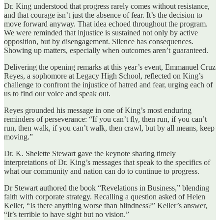
Dr. King understood that progress rarely comes without resistance,
and that courage isn’t just the absence of fear. It’s the decision to
move forward anyway. That idea echoed throughout the program.
We were reminded that injustice is sustained not only by active
opposition, but by disengagement. Silence has consequences.
Showing up matters, especially when outcomes aren’t guaranteed.
Delivering the opening remarks at this year’s event, Emmanuel Cruz
Reyes, a sophomore at Legacy High School, reflected on King’s
challenge to confront the injustice of hatred and fear, urging each of
us to find our voice and speak out.
Reyes grounded his message in one of King’s most enduring
reminders of perseverance: “If you can’t fly, then run, if you can’t
run, then walk, if you can’t walk, then crawl, but by all means, keep
moving.”
Dr. K. Shelette Stewart gave the keynote sharing timely
interpretations of Dr. King’s messages that speak to the specifics of
what our community and nation can do to continue to progress.
Dr Stewart authored the book “Revelations in Business,” blending
faith with corporate strategy. Recalling a question asked of Helen
Keller, “Is there anything worse than blindness?” Keller’s answer,
“It’s terrible to have sight but no vision.”