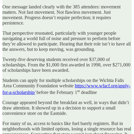
One message landed clearly with the 385 attendees: movement
matters. Not fast movement. Not flawless movement. Just
movement. Progress doesn’t require perfection; it requires
persistence.
That perspective resonated, particularly with younger people
navigating a world full of noise and pressure to perform before
they’re allowed to participate. Hearing that their role isn’t to have all
the answers, but to keep moving, was grounding.
Twenty-five deserving students received over $37,000 of
scholarships. From the $1,000 first awarded in 1998, over $271,000
of scholarships have been awarded.
Students can apply for multiple scholarships on the Wichita Falls
Area Community Foundation website
https://www.wfacf.org/apply-
st
for-a-scholarship/
before the February 1
deadline
Courage appeared beyond the breakfast as well, in ways that didn’t
draw attention. It showed up in a decision to support a small
convenience store on the Eastside.
For many of us, access to basics like fuel barely registers. But in
neighborhoods with limited options, losing a single resource has real