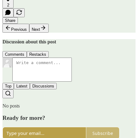
2
Share
Previous
Next
Discussion about this post
Comments
Restacks
Top
Latest
Discussions
No posts
Ready for more?
Subscribe