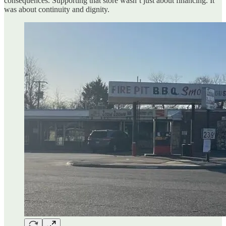
consequences. Supporting that store wasn’t just about financing. It
was about continuity and dignity.