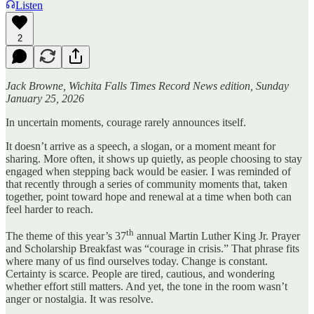
Listen
2
Jack Browne, Wichita Falls Times Record News edition, Sunday
January 25, 2026
In uncertain moments, courage rarely announces itself.
It doesn’t arrive as a speech, a slogan, or a moment meant for
sharing. More often, it shows up quietly, as people choosing to stay
engaged when stepping back would be easier. I was reminded of
that recently through a series of community moments that, taken
together, point toward hope and renewal at a time when both can
feel harder to reach.
th
The theme of this year’s 37
annual Martin Luther King Jr. Prayer
and Scholarship Breakfast was “courage in crisis.” That phrase fits
where many of us find ourselves today. Change is constant.
Certainty is scarce. People are tired, cautious, and wondering
whether effort still matters. And yet, the tone in the room wasn’t
anger or nostalgia. It was resolve.