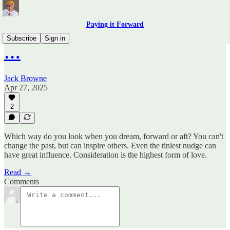
Paying it Forward
Subscribe
Sign in
…
Jack Browne
Apr 27, 2025
2
Which way do you look when you dream, forward or aft? You can't
change the past, but can inspire others. Even the tiniest nudge can
have great influence. Consideration is the highest form of love.
Read →
Comments