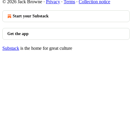
© 2026 Jack Browne
·
Privacy
∙
Terms
∙
Collection notice
Start your Substack
Get the app
Substack
is the home for great culture