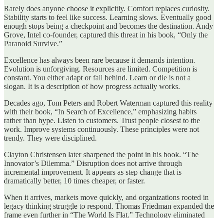
Rarely does anyone choose it explicitly. Comfort replaces curiosity.
Stability starts to feel like success. Learning slows. Eventually good
enough stops being a checkpoint and becomes the destination. Andy
Grove, Intel co-founder, captured this threat in his book, “Only the
Paranoid Survive.”
Excellence has always been rare because it demands intention.
Evolution is unforgiving. Resources are limited. Competition is
constant. You either adapt or fall behind. Learn or die is not a
slogan. It is a description of how progress actually works.
Decades ago, Tom Peters and Robert Waterman captured this reality
with their book, “In Search of Excellence,” emphasizing habits
rather than hype. Listen to customers. Trust people closest to the
work. Improve systems continuously. These principles were not
trendy. They were disciplined.
Clayton Christensen later sharpened the point in his book. “The
Innovator’s Dilemma.” Disruption does not arrive through
incremental improvement. It appears as step change that is
dramatically better, 10 times cheaper, or faster.
When it arrives, markets move quickly, and organizations rooted in
legacy thinking struggle to respond. Thomas Friedman expanded the
frame even further in “The World Is Flat.” Technology eliminated