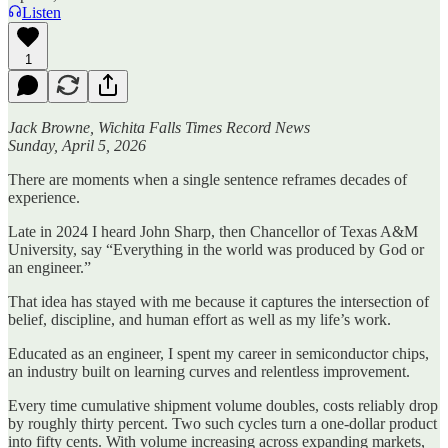
Listen
1
Jack Browne, Wichita Falls Times Record News
Sunday, April 5, 2026
There are moments when a single sentence reframes decades of
experience.
Late in 2024 I heard John Sharp, then Chancellor of Texas A&M
University, say “Everything in the world was produced by God or
an engineer.”
That idea has stayed with me because it captures the intersection of
belief, discipline, and human effort as well as my life’s work.
Educated as an engineer, I spent my career in semiconductor chips,
an industry built on learning curves and relentless improvement.
Every time cumulative shipment volume doubles, costs reliably drop
by roughly thirty percent. Two such cycles turn a one-dollar product
into fifty cents. With volume increasing across expanding markets,