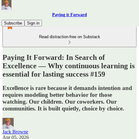
Paying it Forward
Subscribe
Sign in
Read distraction-free on Substack
Paying It Forward: In Search of
Excellence — Why continuous learning is
essential for lasting success #159
Excellence is rare because it demands intention and
requires modeling better behavior for those
watching. Our children. Our coworkers. Our
communities. It is built quietly, choice by choice.
Jack Browne
Apr 05, 2026