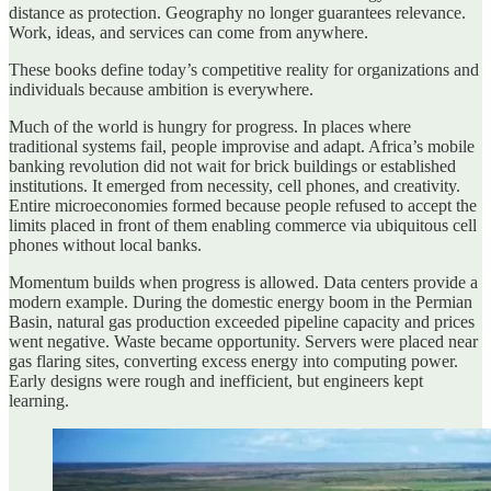
distance as protection. Geography no longer guarantees relevance.
Work, ideas, and services can come from anywhere.
These books define today’s competitive reality for organizations and
individuals because ambition is everywhere.
Much of the world is hungry for progress. In places where
traditional systems fail, people improvise and adapt. Africa’s mobile
banking revolution did not wait for brick buildings or established
institutions. It emerged from necessity, cell phones, and creativity.
Entire microeconomies formed because people refused to accept the
limits placed in front of them enabling commerce via ubiquitous cell
phones without local banks.
Momentum builds when progress is allowed. Data centers provide a
modern example. During the domestic energy boom in the Permian
Basin, natural gas production exceeded pipeline capacity and prices
went negative. Waste became opportunity. Servers were placed near
gas flaring sites, converting excess energy into computing power.
Early designs were rough and inefficient, but engineers kept
learning.