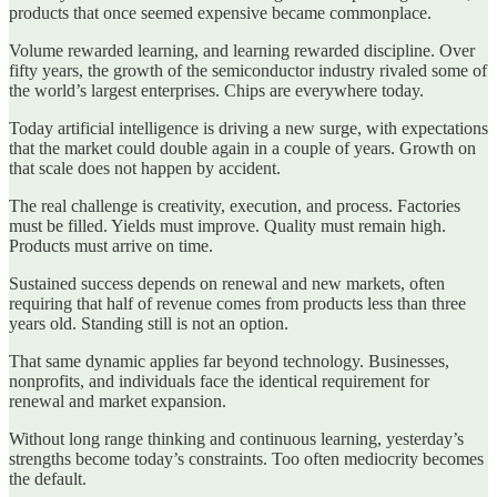
products that once seemed expensive became commonplace.
Volume rewarded learning, and learning rewarded discipline. Over
fifty years, the growth of the semiconductor industry rivaled some of
the world’s largest enterprises. Chips are everywhere today.
Today artificial intelligence is driving a new surge, with expectations
that the market could double again in a couple of years. Growth on
that scale does not happen by accident.
The real challenge is creativity, execution, and process. Factories
must be filled. Yields must improve. Quality must remain high.
Products must arrive on time.
Sustained success depends on renewal and new markets, often
requiring that half of revenue comes from products less than three
years old. Standing still is not an option.
That same dynamic applies far beyond technology. Businesses,
nonprofits, and individuals face the identical requirement for
renewal and market expansion.
Without long range thinking and continuous learning, yesterday’s
strengths become today’s constraints. Too often mediocrity becomes
the default.