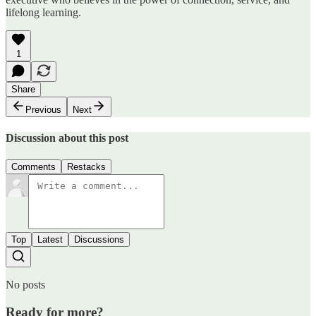
lifelong learning.
1
Share
Previous
Next
Discussion about this post
Comments
Restacks
Top
Latest
Discussions
No posts
Ready for more?