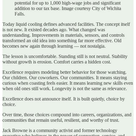
potential for up to 1,000 high-wage jobs and significant
addition to our tax base. Image courtesy City of Wichita
Falls.
Today liquid cooling defines advanced facilities. The concept itself
is not new. It existed decades ago. What changed was
understanding. Improvements in materials, sensors, and controls
transformed an old idea into something far more effective. Old
becomes new again through learning — not nostalgia.
The lesson is uncomfortable. Standing still is not neutral. Stability
without growth is erosion. Comfort carries a hidden cost.
Excellence requires modeling better behavior for those watching.
Our children. Our coworkers. Our communities. It means staying
curious when coasting feels easier. It means learning new skills even
when old ones still work. Longevity is not the same as relevance.
Excellence does not announce itself. It is built quietly, choice by
choice.
Over time, those choices compound into careers, organizations, and
communities that remain useful, resilient, and worthy of trust.
Jack Browne is a community activist and former technology
executive who believes in the power of connection, service, and