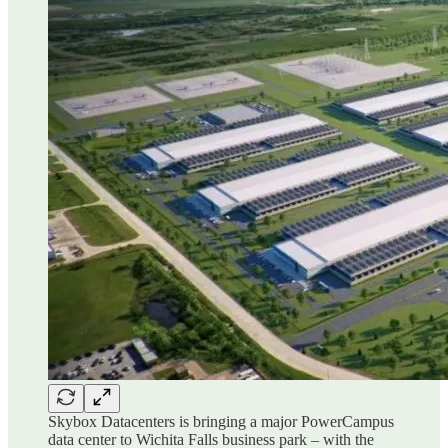
Skybox Datacenters is bringing a major PowerCampus
data center to Wichita Falls business park – with the