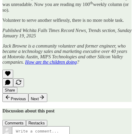
th
was unreadable. Now you are reading my 100
weekly column (or
so).
Volunteer to serve another selflessly, there is no more noble task.
Published Wichita Falls Times Record News, Trends section, Sunday
January 19, 2025
Jack Browne is a community volunteer and former engineer, who
became a technology sales and marketing executive over 40 years
at Motorola Austin, MIPS Technologies and other Silicon Valley
companies.
How are the children doing
?
Share
Previous
Next
Discussion about this post
Comments
Restacks