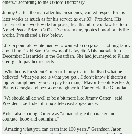
others,” according to the Oxford Dictionary.
Jimmy Carter, the man after his presidency, earned respect for his
th
later works as much as for his service as our 39
President. His
tireless efforts worldwide for peace, health and rule of law led to a
Nobel Peace Prize in 2002. I’ve read many quotes honoring his life
works. I’ve shared a few below.
“Just a plain old white man who wanted to do good – nothing fancy
about him.” said Sara Calloway of Lafayette Alabama said in a
December 31st article in the Guardian. She had journeyed to Plains
Georgia to pay her respects.
“Whether as President Carter or Jimmy Carter, he lived what he
believed. What you see is what you get…I don’t know if there’s a
higher compliment you can pay to a man,” Mayor Joseph Recker Jr,
Plains Georgia and next-door neighbor to Carter told the Guardian.
"We should all do well to be a bit more like Jimmy Carter," said
President Joe Biden during a televised appearance.
Biden also sharing Carter was "a man of great character and
courage, hope and optimism."
“Amazing what you can cram into 100 years,” Grandson Jason