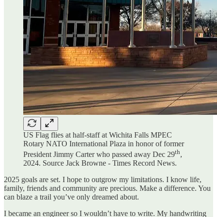
US Flag flies at half-staff at Wichita Falls MPEC
Rotary NATO International Plaza in honor of former
th
President Jimmy Carter who passed away Dec 29
,
2024. Source Jack Browne - Times Record News.
2025 goals are set. I hope to outgrow my limitations. I know life,
family, friends and community are precious. Make a difference. You
can blaze a trail you’ve only dreamed about.
I became an engineer so I wouldn’t have to write. My handwriting