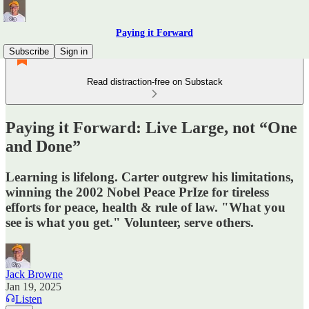
Paying it Forward
Subscribe
Sign in
Read distraction-free on Substack
Paying it Forward: Live Large, not “One
and Done”
Learning is lifelong. Carter outgrew his limitations,
winning the 2002 Nobel Peace PrIze for tireless
efforts for peace, health & rule of law. "What you
see is what you get." Volunteer, serve others.
Jack Browne
Jan 19, 2025
Listen