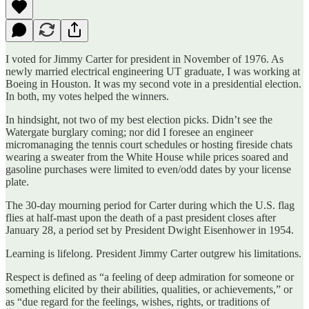
I voted for Jimmy Carter for president in November of 1976. As
newly married electrical engineering UT graduate, I was working at
Boeing in Houston. It was my second vote in a presidential election.
In both, my votes helped the winners.
In hindsight, not two of my best election picks. Didn’t see the
Watergate burglary coming; nor did I foresee an engineer
micromanaging the tennis court schedules or hosting fireside chats
wearing a sweater from the White House while prices soared and
gasoline purchases were limited to even/odd dates by your license
plate.
The 30-day mourning period for Carter during which the U.S. flag
flies at half-mast upon the death of a past president closes after
January 28, a period set by President Dwight Eisenhower in 1954.
Learning is lifelong. President Jimmy Carter outgrew his limitations.
Respect is defined as “a feeling of deep admiration for someone or
something elicited by their abilities, qualities, or achievements,” or
as “due regard for the feelings, wishes, rights, or traditions of