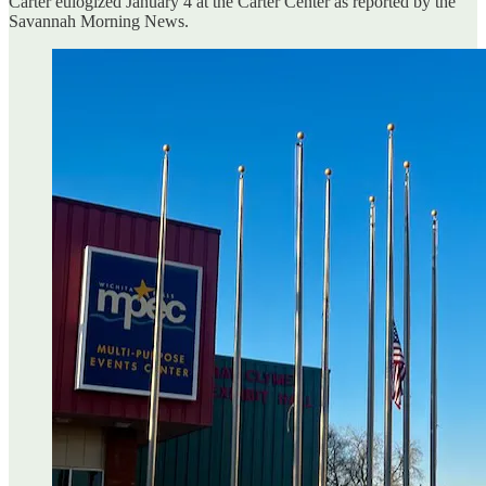
Carter eulogized January 4 at the Carter Center as reported by the
Savannah Morning News.