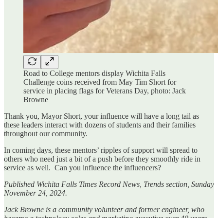
Road to College mentors display Wichita Falls
Challenge coins received from May Tim Short for
service in placing flags for Veterans Day, photo: Jack
Browne
Thank you, Mayor Short, your influence will have a long tail as
these leaders interact with dozens of students and their families
throughout our community.
In coming days, these mentors’ ripples of support will spread to
others who need just a bit of a push before they smoothly ride in
service as well. Can you influence the influencers?
Published Wichita Falls Times Record News, Trends section, Sunday
November 24, 2024.
Jack Browne is a community volunteer and former engineer, who