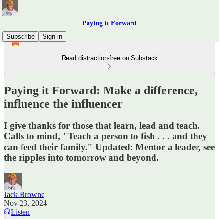
Paying it Forward
Subscribe
Sign in
Read distraction-free on Substack
Paying it Forward: Make a difference,
influence the influencer
I give thanks for those that learn, lead and teach.
Calls to mind, "Teach a person to fish . . . and they
can feed their family." Updated: Mentor a leader, see
the ripples into tomorrow and beyond.
Jack Browne
Nov 23, 2024
Listen