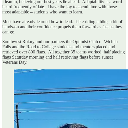
I lean in, believing our best years lie ahead. Adaptability is a word
heard frequently of late. I have the joy to spend time with those
most adaptable – students who want to learn.
Most have already learned how to lead. Like riding a bike, a bit of
hands-on and their confidence propels them forward as fast as they
can go.
Southwest Rotary and our partners the Optimist Club of Wichita
Falls and the Road to College students and mentors placed and
retrieved over 800 flags. All together 35 teams worked, half placing
flags Saturday morning and half retrieving flags before sunset
Veterans Day.