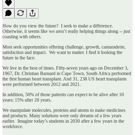
How do you view the future? I seek to make a difference.
Otherwise, it seems like we aren’t really helping things along -- just
coasting with others.
Most seek opportunities offering challenge, growth, camaraderie,
satisfaction and impact. We want to matter. I find it looking the
future in the face.
We live in the best of times. Fifty-seven years ago on December 3,
1967, Dr. Christian Barnard in Cape Town, South Africa performed
the first human heart transplant. And 31, 238 US heart transplants
were performed between 2012 and 2021.
In addition, 50% of those patients can expect to be alive after 10
years; 15% after 20 years.
We manipulate molecules, proteins and atoms to make medicines
and products. Many solutions were only dreams of a few years
earlier. Imagine today’s students in 2030 after a few years in the
workforce.