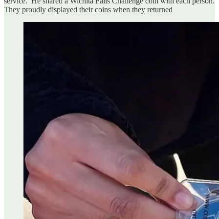
service. He shared a Wichita Falls Challenge coin with each person.
They proudly displayed their coins when they returned