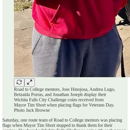
Road to College mentors, Jose Hinojosa, Andrea Lugo,
Betzaida Porras, and Jonathan Joseph display their
Wichita Falls City Challenge coins received from
Mayor Tim Short when placing flags for Veterans Day.
Photo Jack Browne
Saturday, one route team of Road to College mentors was placing
flags when Mayor Tim Short stopped to thank them for their