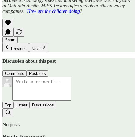
became a technology sales and marketing executive over 40 years
at Motorola Austin, MIPS Technologies and other silicon valley
companies.
How are the children doing
?
Share
Previous
Next
Discussion about this post
Comments
Restacks
Top
Latest
Discussions
No posts
Ready for more?