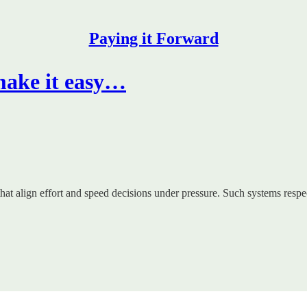
Paying it Forward
make it easy…
hat align effort and speed decisions under pressure. Such systems resp