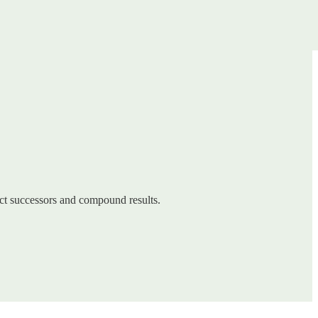
ect successors and compound results.