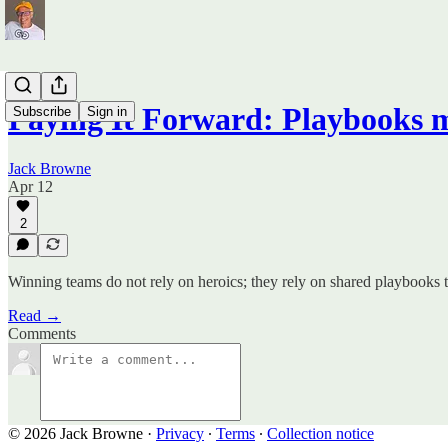
Paying It Forward: Playbooks 
Subscribe
Sign in
Jack Browne
Apr 12
2
Winning teams do not rely on heroics; they rely on shared playbooks t
Read →
Comments
© 2026 Jack Browne
·
Privacy
∙
Terms
∙
Collection notice