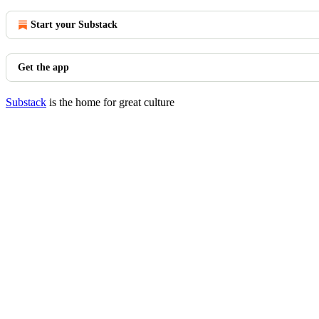
Start your Substack
Get the app
Substack
is the home for great culture