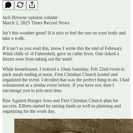
Jack Browne opinion column
March 2, 2025 Times Record News
Isn’t this weather great? It is nice to feel the sun on your body and
take a walk.
If it isn’t as you read this, know I wrote this the end of February.
Wind chills of -8 Fahrenheit, gave us cabin fever. One risked a
frozen nose from taking out the trash!
While homebound, I noticed a 10am Saturday, Feb 22nd event to
pack meals ending at noon. First Christian Church hosted and
organized the event. I decided that was the perfect thing to do. I had
volunteered at a similar event before. If you have not, then I
encourage you to join next time.
Rise Against Hunger Area and First Christian Church plan for
success. Efforts started by raising funds as well as planning and
organizing for the work day.