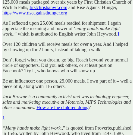
125,000 meals packaged over six years by First Christian Church of
Wichita Falls,
firstchristianwf.com
and Rise Against Hunger,
https://www.riseagainsthunger.org
As I reflected upon 25,000 meals readied for shipment, I again
appreciate the meaning and power of ‘
many hands make light
work
.,” which is attributed to English writer John Heywood.
1
Over 120 children will receive meals for over a year. And I helped
by showing up for 2 hours, instead of taking a walk.
Don’t forget when you dream, go big. Reach beyond your normal
circle of supporters. Did you ask others, or at least post on
Facebook? Try it, who knows who will show up.
Be an influencer: one person, 25,000 meals. I own part of it – well a
piece of it, along with 116 others.
Jack Browne is a community activist and was technology engineer,
sales and marketing executive at Motorola, MIPS Technologies and
other companies.
How are the children doing
?
1
“Many hands make light work
.,” is quoted from Proverbs,published
in 1546, written by John Heywood, who lived from 1497-1580.