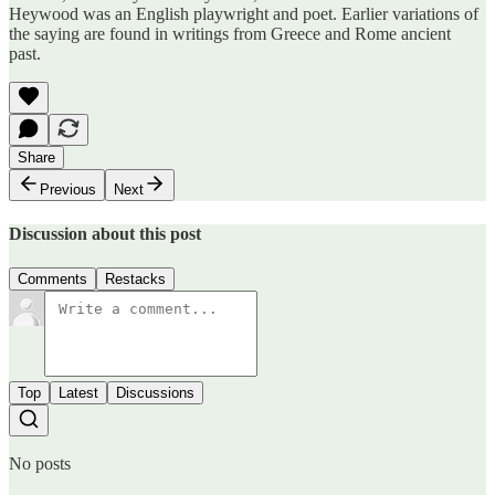
Heywood was an English playwright and poet. Earlier variations of
the saying are found in writings from Greece and Rome ancient
past.
Share
Previous
Next
Discussion about this post
Comments
Restacks
Top
Latest
Discussions
No posts