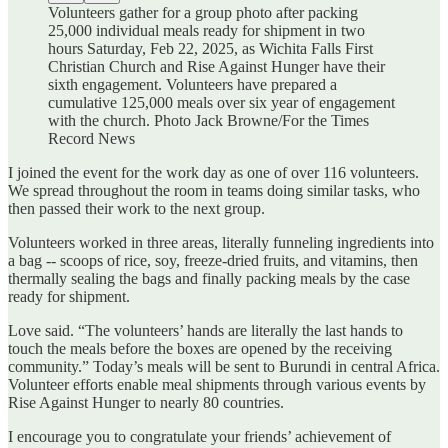
Volunteers gather for a group photo after packing
25,000 individual meals ready for shipment in two
hours Saturday, Feb 22, 2025, as Wichita Falls First
Christian Church and Rise Against Hunger have their
sixth engagement. Volunteers have prepared a
cumulative 125,000 meals over six year of engagement
with the church. Photo Jack Browne/For the Times
Record News
I joined the event for the work day as one of over 116 volunteers.
We spread throughout the room in teams doing similar tasks, who
then passed their work to the next group.
Volunteers worked in three areas, literally funneling ingredients into
a bag -- scoops of rice, soy, freeze-dried fruits, and vitamins, then
thermally sealing the bags and finally packing meals by the case
ready for shipment.
Love said. “The volunteers’ hands are literally the last hands to
touch the meals before the boxes are opened by the receiving
community.” Today’s meals will be sent to Burundi in central Africa.
Volunteer efforts enable meal shipments through various events by
Rise Against Hunger to nearly 80 countries.
I encourage you to congratulate your friends’ achievement of