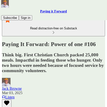
Paying it Forward
Subscribe
Sign in
Read distraction-free on Substack
Paying It Forward: Power of one #106
Think big. First Christian Church packed 25,000
meals. Impactful in feeding those who hunger. Only
two hours were needed because of focused service by
community volunteers.
Jack Browne
Mar 03, 2025
Listen