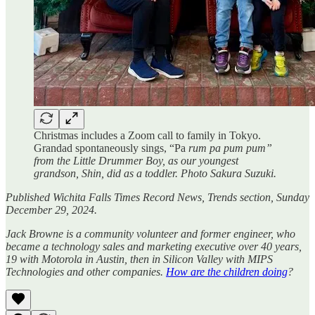
Christmas includes a Zoom call to family in Tokyo.
Grandad spontaneously sings, “Pa
rum pa pum pum”
from the Little Drummer Boy, as our youngest
grandson, Shin, did as a toddler. Photo Sakura Suzuki.
Published Wichita Falls Times Record News, Trends section, Sunday
December 29, 2024.
Jack Browne is a community volunteer and former engineer, who
became a technology sales and marketing executive over 40 years,
19 with Motorola in Austin, then in Silicon Valley with MIPS
Technologies and other companies.
How are the children doing
?