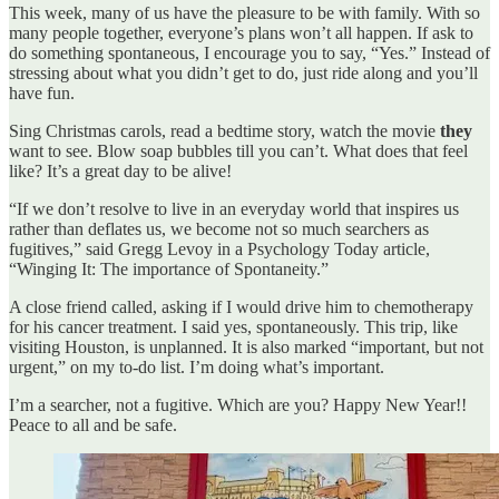
This week, many of us have the pleasure to be with family. With so
many people together, everyone’s plans won’t all happen. If ask to
do something spontaneous, I encourage you to say, “Yes.” Instead of
stressing about what you didn’t get to do, just ride along and you’ll
have fun.
Sing Christmas carols, read a bedtime story, watch the movie
they
want to see. Blow soap bubbles till you can’t. What does that feel
like? It’s a great day to be alive!
“If we don’t resolve to live in an everyday world that inspires us
rather than deflates us, we become not so much searchers as
fugitives,” said Gregg Levoy in a Psychology Today article,
“Winging It: The importance of Spontaneity.”
A close friend called, asking if I would drive him to chemotherapy
for his cancer treatment. I said yes, spontaneously. This trip, like
visiting Houston, is unplanned. It is also marked “important, but not
urgent,” on my to-do list. I’m doing what’s important.
I’m a searcher, not a fugitive. Which are you? Happy New Year!!
Peace to all and be safe.