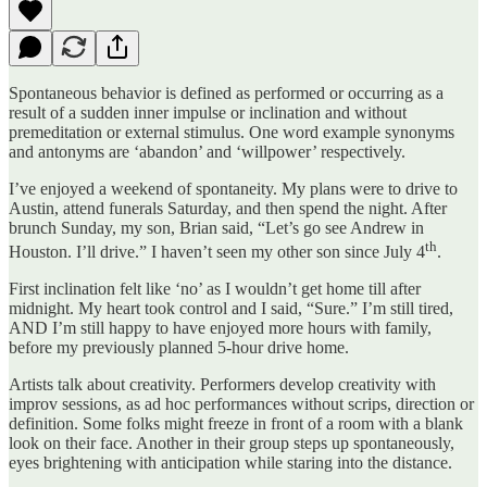
Spontaneous behavior is defined as performed or occurring as a
result of a sudden inner impulse or inclination and without
premeditation or external stimulus. One word example synonyms
and antonyms are ‘abandon’ and ‘willpower’ respectively.
I’ve enjoyed a weekend of spontaneity. My plans were to drive to
Austin, attend funerals Saturday, and then spend the night. After
brunch Sunday, my son, Brian said, “Let’s go see Andrew in
th
Houston. I’ll drive.” I haven’t seen my other son since July 4
.
First inclination felt like ‘no’ as I wouldn’t get home till after
midnight. My heart took control and I said, “Sure.” I’m still tired,
AND I’m still happy to have enjoyed more hours with family,
before my previously planned 5-hour drive home.
Artists talk about creativity. Performers develop creativity with
improv sessions, as ad hoc performances without scrips, direction or
definition. Some folks might freeze in front of a room with a blank
look on their face. Another in their group steps up spontaneously,
eyes brightening with anticipation while staring into the distance.