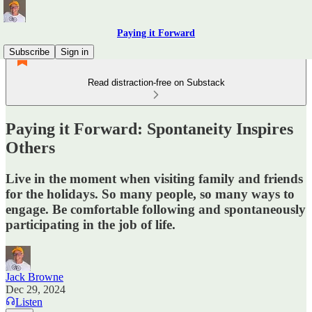
Paying it Forward
Subscribe
Sign in
Read distraction-free on Substack
Paying it Forward: Spontaneity Inspires
Others
Live in the moment when visiting family and friends
for the holidays. So many people, so many ways to
engage. Be comfortable following and spontaneously
participating in the job of life.
Jack Browne
Dec 29, 2024
Listen