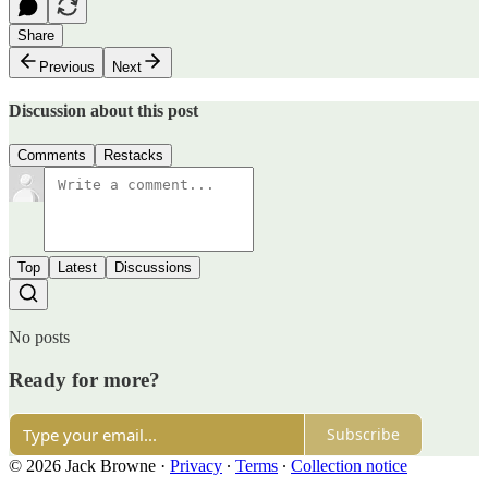
Share
Previous
Next
Discussion about this post
Comments
Restacks
Top
Latest
Discussions
No posts
Ready for more?
Subscribe
© 2026 Jack Browne
·
Privacy
∙
Terms
∙
Collection notice