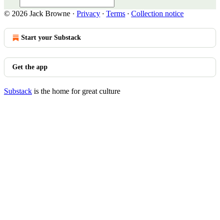
© 2026 Jack Browne
·
Privacy
∙
Terms
∙
Collection notice
Start your Substack
Get the app
Substack
is the home for great culture