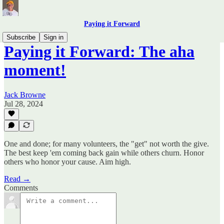
Paying it Forward
Subscribe
Sign in
Paying it Forward: The aha
moment!
Jack Browne
Jul 28, 2024
One and done; for many volunteers, the "get" not worth the give.
The best keep 'em coming back gain while others churn. Honor
others who honor your cause. Aim high.
Read →
Comments