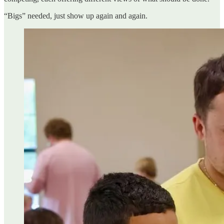
“Bigs” needed, just show up again and again.