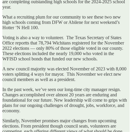
are completing outstanding high schools for the 2024-2025 school
year.
What a recruiting plum for our community to see these two new
high schools coming from DFW or Abilene for next weekend’s
Hotter ‘N Hell 100.
Voting is also a way to volunteer. The Texas Secretary of States
Office reportts that 78,794 Wichitans registered for the November
2022 elections — only 80% of those eligible voted in our county.
These elections included the nearly 19,000 who voted in the
WFISD school bonds that funded our new schools.
A new council majority was elected November of 2023 with 8,000
voters splitting 4 ways for mayor. This November we elect new
council members as well as a president.
In the past week, we’ve seen our long-time city manager resign.
Changes accomplished over almost 20 years are enduring and
foundational for our future. New leadership will come to grips with
plans for our ongoing challenges of drought, jobs, workforce, and
economy.
Similarly, November promises major changes from upcoming
elections. From president though council seats, volunteers are
competing, each offering different views of what should be done.