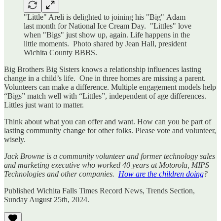
"Little" Areli is delighted to joining his "Big" Adam
last month for National Ice Cream Day. "Littles" love
when "Bigs" just show up, again. Life happens in the
little moments. Photo shared by Jean Hall, president
Wichita County BBBS.
Big Brothers Big Sisters knows a relationship influences lasting
change in a child’s life. One in three homes are missing a parent.
Volunteers can make a difference. Multiple engagement models help
“Bigs” match well with “Littles”, independent of age differences.
Littles just want to matter.
Think about what you can offer and want. How can you be part of
lasting community change for other folks. Please vote and volunteer,
wisely.
Jack Browne is a community volunteer and former technology sales
and marketing executive who worked 40 years at Motorola, MIPS
Technologies and other companies.
How are the children doing
?
Published Wichita Falls Times Record News, Trends Section,
Sunday August 25th, 2024.