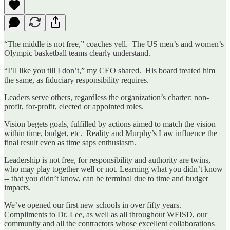
“The middle is not free,” coaches yell. The US men’s and women’s
Olympic basketball teams clearly understand.
“I’ll like you till I don’t,” my CEO shared. His board treated him
the same, as fiduciary responsibility requires.
Leaders serve others, regardless the organization’s charter: non-
profit, for-profit, elected or appointed roles.
Vision begets goals, fulfilled by actions aimed to match the vision
within time, budget, etc. Reality and Murphy’s Law influence the
final result even as time saps enthusiasm.
Leadership is not free, for responsibility and authority are twins,
who may play together well or not. Learning what you didn’t know
-- that you didn’t know, can be terminal due to time and budget
impacts.
We’ve opened our first new schools in over fifty years.
Compliments to Dr. Lee, as well as all throughout WFISD, our
community and all the contractors whose excellent collaborations