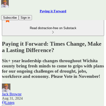
Paying it Forward
Subscribe
Sign in
Read distraction-free on Substack
Paying it Forward: Times Change, Make
a Lasting Difference?
Six+ year leadership changes throughout Wichita
county bring fresh minds to come to grips with plans
for our ongoing challenges of drought, jobs,
workforce and economy. Please Vote in November!
Jack Browne
Aug 31, 2024
Listen