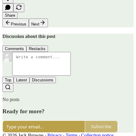
Share
Previous
Next
Discussion about this post
Comments
Restacks
Top
Latest
Discussions
No posts
Ready for more?
Subscribe
© 2026 Jack Browne
·
Privacy
∙
Terms
∙
Collection notice