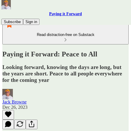
Paying it Forward
Subscribe
Sign in
Read distraction-free on Substack
Paying it Forward: Peace to All
Looking forward, knowing the days are long, but
the years are short. Peace to all people everywhere
for the coming year
Jack Browne
Dec 26, 2023