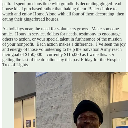
path. I spent precious time with grandkids decorating gingerbread
house kits I purchased rather than baking them. Better choice to
watch and enjoy Home Alone with all four of them decorating, then
eating their gingerbread houses.
As holidays near, the need for volunteers grows. Make someone
smile. Hours in service, dollars for needs, testimony to encourage
others to action, or your special talent in furtherance of the mission
of your nonprofit. Each action makes a difference. I’ve seen the joy
and energy of those volunteering to help the Salvation Army reach
their goal of $150,000 – currently $115,000 as I write this. Or
getting the last of the donations by this past Friday for the Hospice
Tree of Lights.