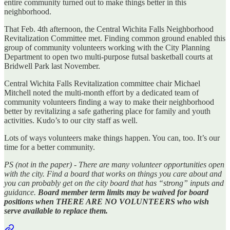
entire community turned out to make things better in this
neighborhood.
That Feb. 4th afternoon, the Central Wichita Falls Neighborhood
Revitalization Committee met. Finding common ground enabled this
group of community volunteers working with the City Planning
Department to open two multi-purpose futsal basketball courts at
Bridwell Park last November.
Central Wichita Falls Revitalization committee chair Michael
Mitchell noted the multi-month effort by a dedicated team of
community volunteers finding a way to make their neighborhood
better by revitalizing a safe gathering place for family and youth
activities. Kudo’s to our city staff as well.
Lots of ways volunteers make things happen. You can, too. It’s our
time for a better community.
PS (not in the paper) - There are many volunteer opportunities open
with the city. Find a board that works on things you care about and
you can probably get on the city board that has “strong” inputs and
guidance.
Board member term limits may be waived for board
positions when THERE ARE NO VOLUNTEERS who wish
serve available to replace them.