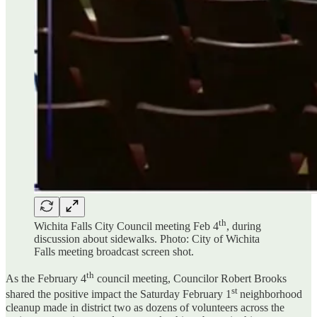
th
Wichita Falls City Council meeting Feb 4
, during
discussion about sidewalks. Photo: City of Wichita
Falls meeting broadcast screen shot.
th
As the February 4
council meeting, Councilor Robert Brooks
st
shared the positive impact the Saturday February 1
neighborhood
cleanup made in district two as dozens of volunteers across the