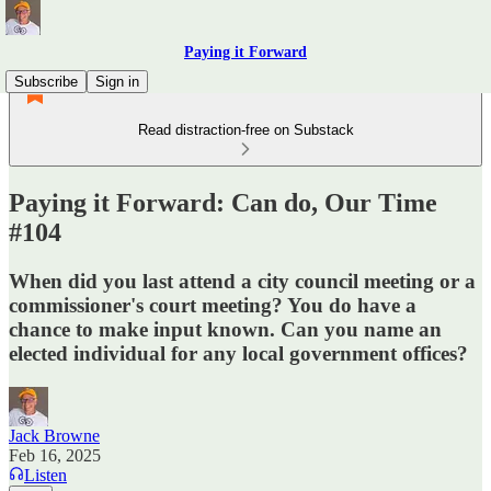
Paying it Forward
Subscribe
Sign in
Read distraction-free on Substack
Paying it Forward: Can do, Our Time
#104
When did you last attend a city council meeting or a
commissioner's court meeting? You do have a
chance to make input known. Can you name an
elected individual for any local government offices?
Jack Browne
Feb 16, 2025
Listen