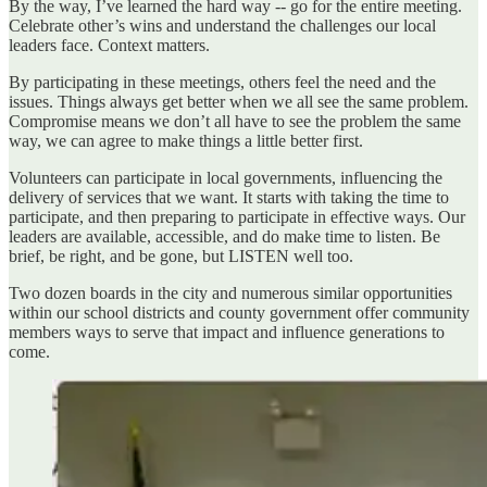
By the way, I’ve learned the hard way -- go for the entire meeting.
Celebrate other’s wins and understand the challenges our local
leaders face. Context matters.
By participating in these meetings, others feel the need and the
issues. Things always get better when we all see the same problem.
Compromise means we don’t all have to see the problem the same
way, we can agree to make things a little better first.
Volunteers can participate in local governments, influencing the
delivery of services that we want. It starts with taking the time to
participate, and then preparing to participate in effective ways. Our
leaders are available, accessible, and do make time to listen. Be
brief, be right, and be gone, but LISTEN well too.
Two dozen boards in the city and numerous similar opportunities
within our school districts and county government offer community
members ways to serve that impact and influence generations to
come.