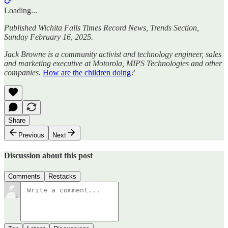
Loading...
Published Wichita Falls Times Record News, Trends Section,
Sunday February 16, 2025.
Jack Browne is a community activist and technology engineer, sales
and marketing executive at Motorola, MIPS Technologies and other
companies.
How are the children doing
?
Share
Previous
Next
Discussion about this post
Comments
Restacks