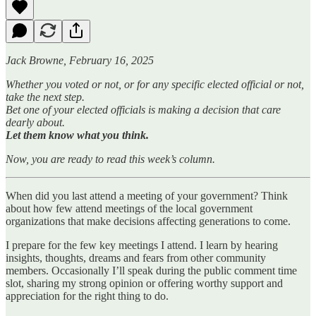
Jack Browne, February 16, 2025
Whether you voted or not, or for any specific elected official or not,
take the next step.
Bet one of your elected officials is making a decision that care
dearly about.
Let them know what you think.
Now, you are ready to read this week’s column.
When did you last attend a meeting of your government? Think
about how few attend meetings of the local government
organizations that make decisions affecting generations to come.
I prepare for the few key meetings I attend. I learn by hearing
insights, thoughts, dreams and fears from other community
members. Occasionally I’ll speak during the public comment time
slot, sharing my strong opinion or offering worthy support and
appreciation for the right thing to do.