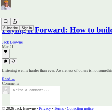
Paying it Forward: How to bu
Subscribe
Sign in
Jack Browne
Mar 21
1
Listening well is harder than ever. Awareness of others is not someth
Read →
Comments
© 2026 Jack Browne
·
Privacy
∙
Terms
∙
Collection notice