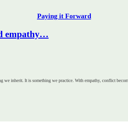
Paying it Forward
ild empathy…
ing we inherit. It is something we practice. With empathy, conflict bec