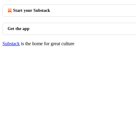
Start your Substack
Get the app
Substack
is the home for great culture