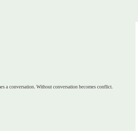
omes a conversation. Without conversation becomes conflict.