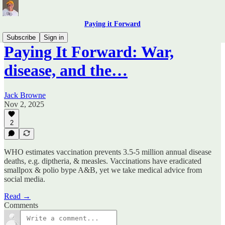
Paying it Forward
Subscribe
Sign in
Paying It Forward: War,
disease, and the…
Jack Browne
Nov 2, 2025
2
WHO estimates vaccination prevents 3.5-5 million annual disease
deaths, e.g. diptheria, & measles. Vaccinations have eradicated
smallpox & polio bype A&B, yet we take medical advice from
social media.
Read →
Comments