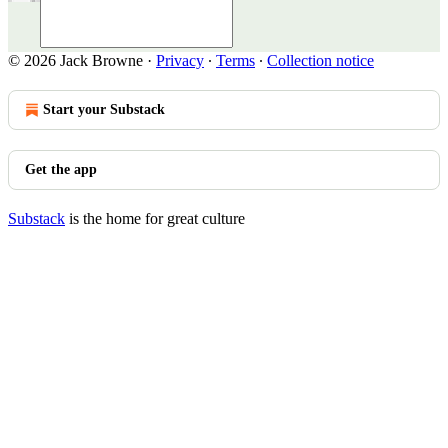
© 2026 Jack Browne
·
Privacy
∙
Terms
∙
Collection notice
Start your Substack
Get the app
Substack
is the home for great culture